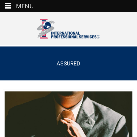
MENU
ASSURED