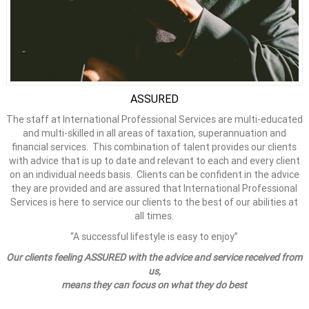
ASSURED
The staff at International Professional Services are multi-educated
and multi-skilled in all areas of taxation, superannuation and
financial services. This combination of talent provides our clients
with advice that is up to date and relevant to each and every client
on an individual needs basis. Clients can be confident in the advice
they are provided and are assured that International Professional
Services is here to service our clients to the best of our abilities at
all times.
“A successful lifestyle is easy to enjoy”
Our clients feeling ASSURED with the advice and service received from
us,
means they can focus on what they do best