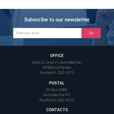
Subscribe to our newsletter
Go
OFFICE
Suite 2, Level 11, Australia Fair,
40 Marine Parade
Southport, QLD, 4215
POSTAL
PO Box 3380,
Australia Fair PO
Southport, QLD, 4215
CONTACTS