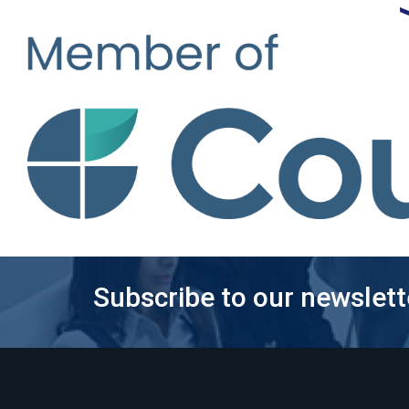
Subscribe to our newslett