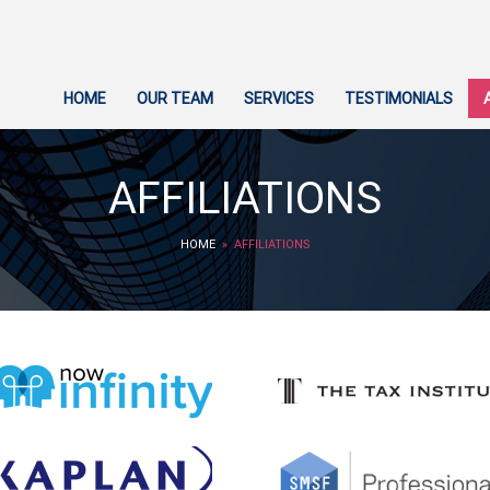
HOME
OUR TEAM
SERVICES
TESTIMONIALS
AFFILIATIONS
HOME
» AFFILIATIONS