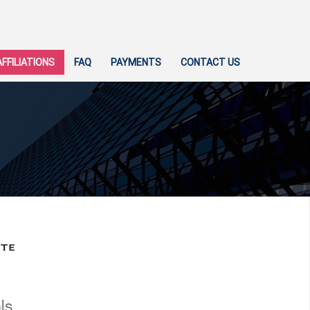
AFFILIATIONS
FAQ
PAYMENTS
CONTACT US