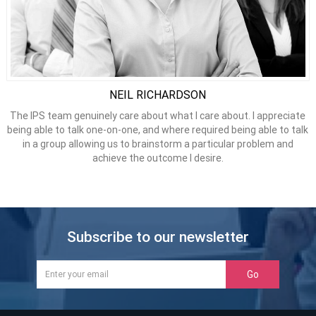
NEIL RICHARDSON
The IPS team genuinely care about what I care about. I appreciate
being able to talk one-on-one, and where required being able to talk
in a group allowing us to brainstorm a particular problem and
achieve the outcome I desire.
Subscribe to our newsletter
Go