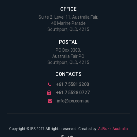
OFFICE
Suite 2, Level 11, Australia Fair,
40 Marine Parade
Southport, QLD, 4215
POSTAL
PO Box 3380,
Australia Fair PO
Southport, QLD, 4215
CONTACTS
+61 7 5581 3200
+61 7 5528 0727
info@ips.com.au
Copyright © IPS 2017 All rights reserved. Created by:
AdBuzz Australia