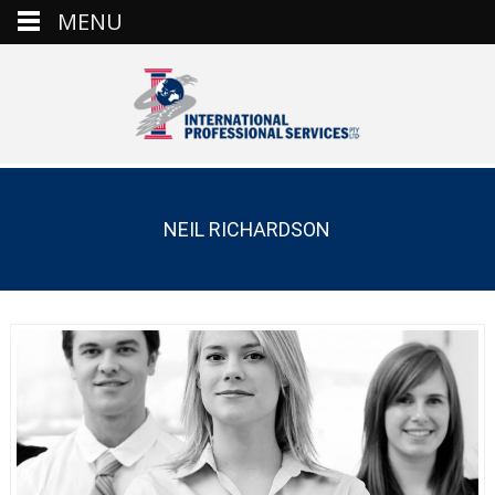
MENU
NEIL RICHARDSON