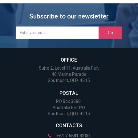
Subscribe to our newsletter
Go
OFFICE
Suite 2, Level 11, Australia Fair,
40 Marine Parade
Southport, QLD, 4215
POSTAL
PO Box 3380,
Australia Fair PO
Southport, QLD, 4215
CONTACTS
+61 7 5581 3200