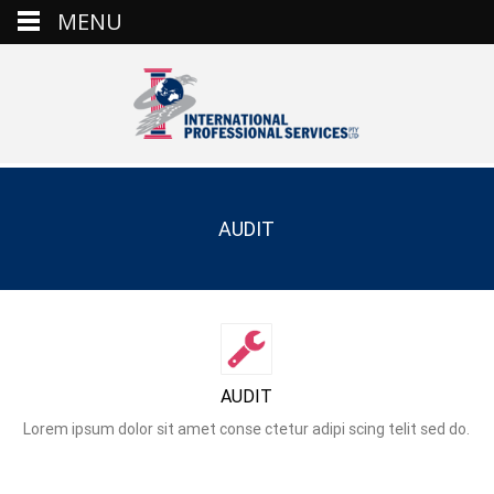
MENU
AUDIT
AUDIT
Lorem ipsum dolor sit amet conse ctetur adipi scing telit sed do.