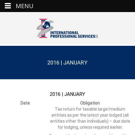
MENU
2016 | JANUARY
2016 | JANUARY
Date
Obligation
Tax return for taxable large/medium
entities as per the latest year lodged (all
entities other than individuals) – due date
for lodging, unless required earlier.