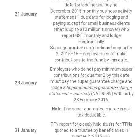
date for lodging and paying.
December 2015 monthly business activity
21 January
statement – due date for lodging and
paying except for small business clients
(that is up to $10 million turnover) who
report GST monthly and lodge
electronically.
Super guarantee contributions for quarter
2, 2015–16 – employers must make
contributions to the fund by this date.
Employers who do not pay minimum super
contributions for quarter 2 by this date
must pay the super guarantee charge and
28 January
lodge a
Superannuation guarantee charge
statement – quarterly
(NAT 9599) with us by
28 February 2016.
Note:
The super guarantee charge is not
tax deductible.
TFN report for closely held trusts for TFNs
31 January
quoted to a trustee by beneficiaries in
quarter 2, 2015–16.