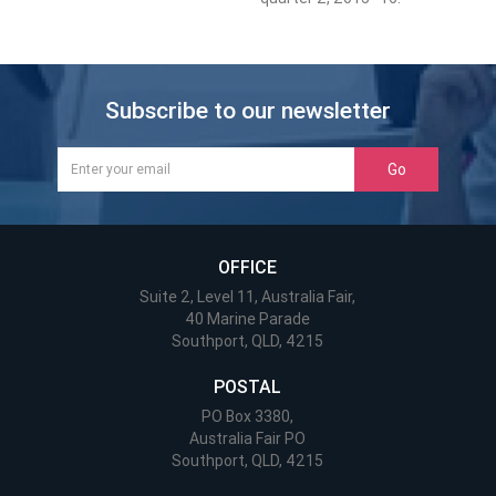
Subscribe to our newsletter
Go
OFFICE
Suite 2, Level 11, Australia Fair,
40 Marine Parade
Southport, QLD, 4215
POSTAL
PO Box 3380,
Australia Fair PO
Southport, QLD, 4215