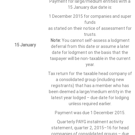
Payment for large/medium entities with a
15 January due date is:
1 December 2015 for companies and super
funds
as stated on their notice of assessment for
trusts.
Note:
You cannot self-assess a lodgment
15 January
deferral from this date or assume a later
date for lodgment on the basis that the
taxpayer will be non-taxable in the current
year.
Tax return for the taxable head company of
a consolidated group (including new
registrants) that has a member who has
been deemed a large/medium entity in the
latest year lodged – due date for lodging
unless required earlier.
Payment was due 1 December 2015.
Quarterly PAYG instalment activity
statement, quarter 2, 2015–16 for head
companies of consolidated groups – due